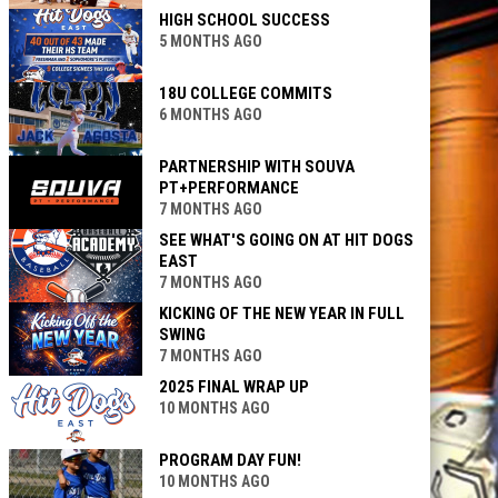
HIGH SCHOOL SUCCESS
5 MONTHS AGO
18U COLLEGE COMMITS
6 MONTHS AGO
PARTNERSHIP WITH SOUVA
PT+PERFORMANCE
7 MONTHS AGO
SEE WHAT'S GOING ON AT HIT DOGS
EAST
7 MONTHS AGO
KICKING OF THE NEW YEAR IN FULL
SWING
7 MONTHS AGO
2025 FINAL WRAP UP
10 MONTHS AGO
PROGRAM DAY FUN!
10 MONTHS AGO