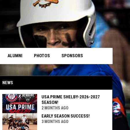
ALUMNI
PHOTOS
SPONSORS
NEWS
USA PRIME SHELBY-2026-2027
SEASON!
2 MONTHS AGO
EARLY SEASON SUCCESS!
3 MONTHS AGO