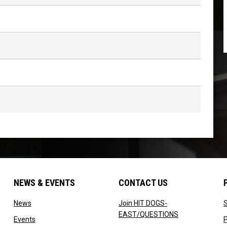
NEWS & EVENTS
CONTACT US
w
opens in new window
News
Join HIT DOGS-
opens in new 
EAST/QUESTIONS
 new window
opens in new window
Events
P