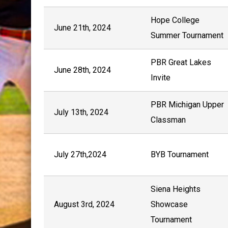
Hope College
June 21th, 2024
Summer Tournament
PBR Great Lakes
June 28th, 2024
Invite
PBR Michigan Upper
July 13th, 2024
Classman
July 27th,2024
BYB Tournament
Siena Heights
August 3rd, 2024
Showcase
Tournament