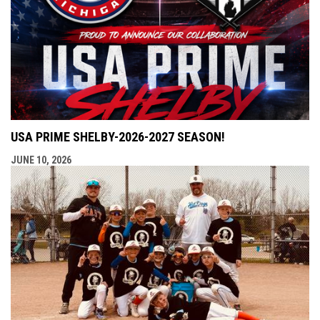
USA PRIME SHELBY-2026-2027 SEASON!
JUNE 10, 2026