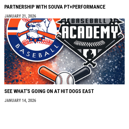
PARTNERSHIP WITH SOUVA PT+PERFORMANCE
JANUARY 21, 2026
SEE WHAT'S GOING ON AT HIT DOGS EAST
JANUARY 14, 2026