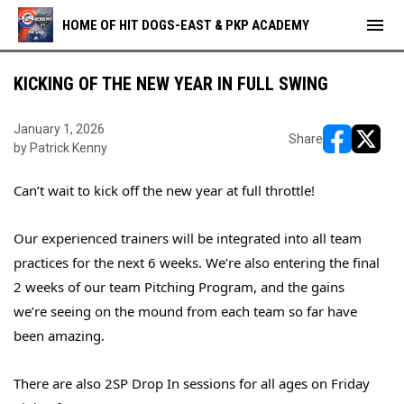
menu
HOME OF HIT DOGS-EAST & PKP ACADEMY
KICKING OF THE NEW YEAR IN FULL SWING
January 1, 2026
Share
by Patrick Kenny
opens in ne
opens i
Can’t wait to kick off the new year at full throttle!
Our experienced trainers will be integrated into all team
practices for the next 6 weeks. We’re also entering the final
2 weeks of our team Pitching Program, and the gains
we’re seeing on the mound from each team so far have
been amazing.
There are also 2SP Drop In sessions for all ages on Friday