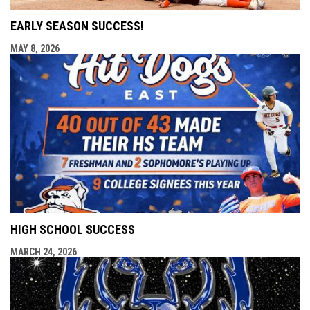
EARLY SEASON SUCCESS!
MAY 8, 2026
HIGH SCHOOL SUCCESS
MARCH 24, 2026