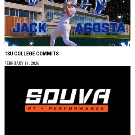
18U COLLEGE COMMITS
FEBRUARY 11, 2026