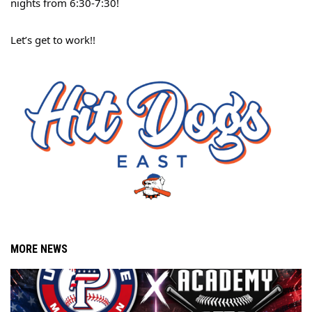
nights from 6:30-7:30!
Let’s get to work!!
MORE NEWS