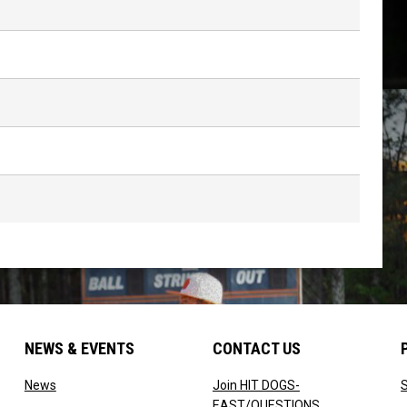
NEWS & EVENTS
CONTACT US
w
opens in new window
News
Join HIT DOGS-
opens in new 
EAST/QUESTIONS