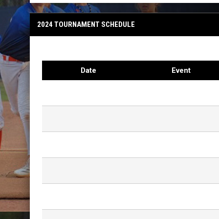
2024 TOURNAMENT SCHEDULE
Date
Event