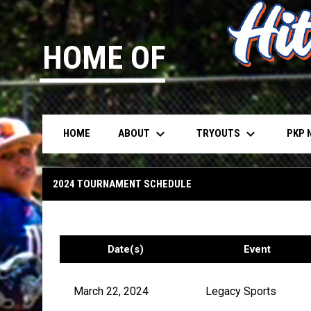
HOME OF
keyboard_arrow_down
keyboard_arrow_down
ABOUT
TRYOUTS
PKP 
HOME
13u Dubey
2024 TOURNAMENT SCHEDULE
Date(s)
Event
March 22, 2024
Legacy Sports