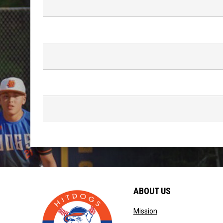
ABOUT US
opens in new windo
Mission