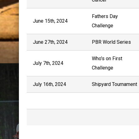
Fathers Day
June 15th, 2024
Challenge
June 27th, 2024
PBR World Series
Who's on First
July 7th, 2024
Challenge
July 16th, 2024
Shipyard Tournament