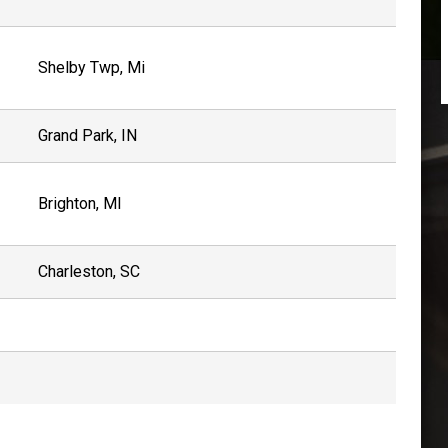
Shelby Twp, Mi
Grand Park, IN
Brighton, MI
Charleston, SC