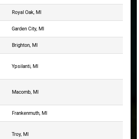
Royal Oak, MI
Garden City, MI
Brighton, MI
Ypsilanti, MI
Macomb, MI
Frankenmuth, MI
Troy, MI