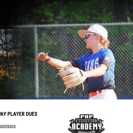
PAY PLAYER DUES
opens in new window
Sponsors
window