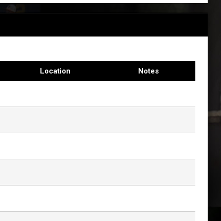
Location
Notes