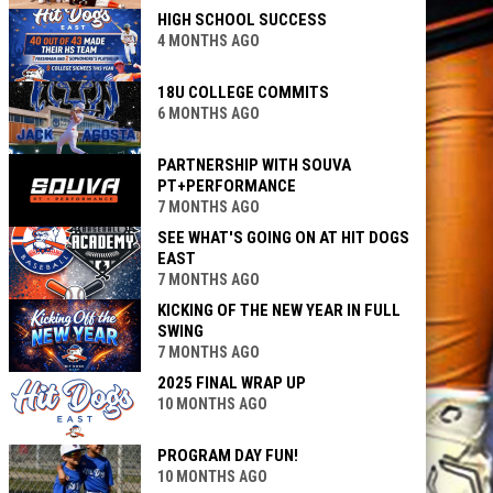
HIGH SCHOOL SUCCESS
4 MONTHS AGO
18U COLLEGE COMMITS
6 MONTHS AGO
PARTNERSHIP WITH SOUVA
PT+PERFORMANCE
7 MONTHS AGO
SEE WHAT'S GOING ON AT HIT DOGS
EAST
7 MONTHS AGO
KICKING OF THE NEW YEAR IN FULL
SWING
7 MONTHS AGO
2025 FINAL WRAP UP
10 MONTHS AGO
PROGRAM DAY FUN!
10 MONTHS AGO