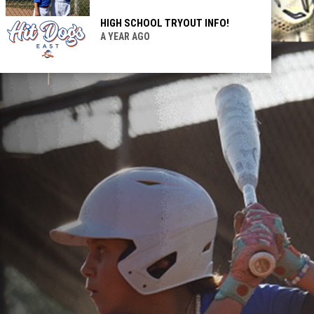
HIGH SCHOOL TRYOUT INFO!
A YEAR AGO