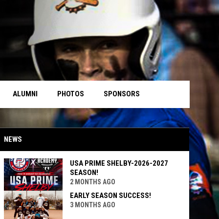
ALUMNI
PHOTOS
SPONSORS
NEWS
USA PRIME SHELBY-2026-2027
SEASON!
2 MONTHS AGO
EARLY SEASON SUCCESS!
3 MONTHS AGO