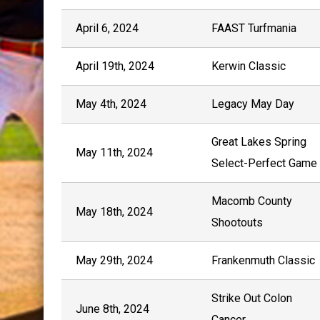
April 6, 2024
FAAST Turfmania
April 19th, 2024
Kerwin Classic
May 4th, 2024
Legacy May Day
Great Lakes Spring
May 11th, 2024
Select-Perfect Game
Macomb County
May 18th, 2024
Shootouts
May 29th, 2024
Frankenmuth Classic
Strike Out Colon
June 8th, 2024
Cancer