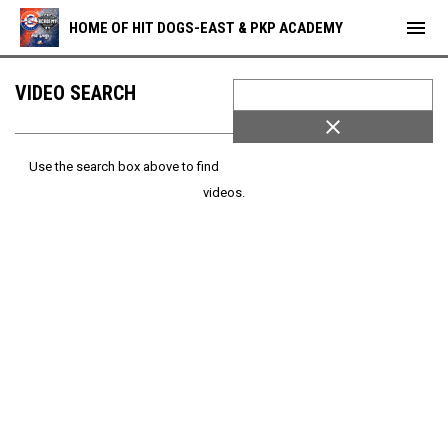
menu
HOME OF HIT DOGS-EAST & PKP ACADEMY
VIDEO SEARCH
close
Use the search box above to find
videos.