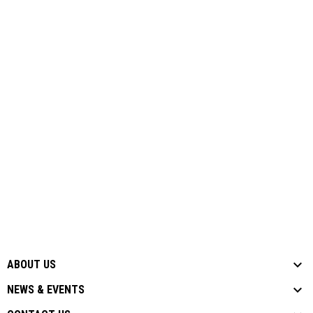
ABOUT US
NEWS & EVENTS