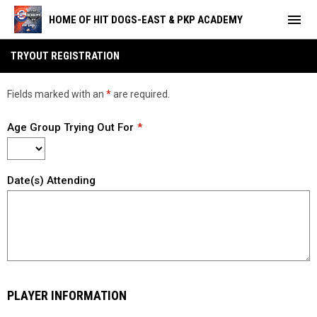
menu
HOME OF HIT DOGS-EAST & PKP ACADEMY
Tryout Registration- 18U Scillion
TRYOUT REGISTRATION
Fields marked with an
*
are required.
Age Group Trying Out For
Date(s) Attending
PLAYER INFORMATION