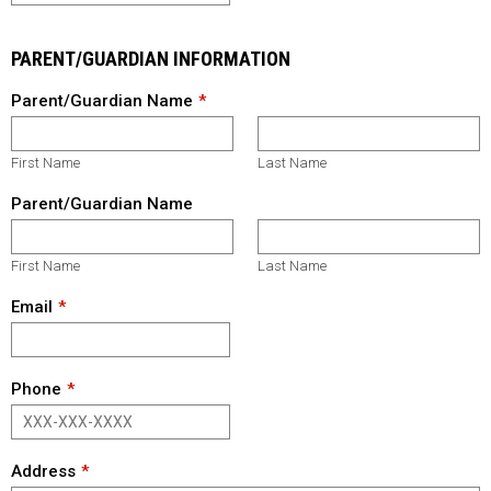
PARENT/GUARDIAN INFORMATION
Parent/Guardian Name
First Name
Last Name
Parent/Guardian Name
First Name
Last Name
Email
Phone
Address