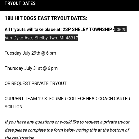
TRYOUT DATES
18U HIT DOGS EAST TRYOUT DATES:
50625
All tryouts will take place at: 2SP SHELBY TOWNSHIP-
Van Dyke Ave, Shelby Twp, MI 48317
Tuesday July 29th @ 6 pm
Thursday July 31st @ 6 pm
OR REQUEST PRIVATE TRYOUT
CURRENT TEAM 19-8- FORMER COLLEGE HEAD COACH CARTER
SCILLION
If you have any questions or would like to request a private tryout
date please complete the form below noting this at the bottom of
the registration.