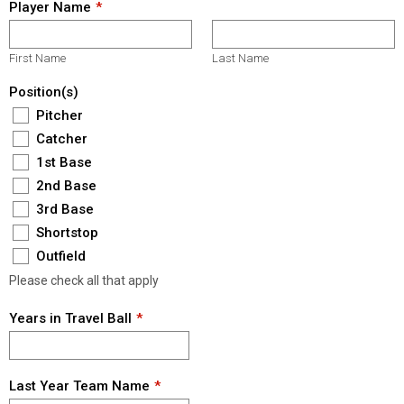
Player Name
First Name
Last Name
Position(s)
Pitcher
Catcher
1st Base
2nd Base
3rd Base
Shortstop
Outfield
Please check all that apply
Years in Travel Ball
Last Year Team Name