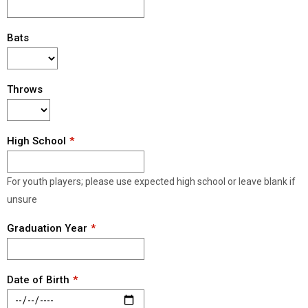
Bats
Throws
High School
For youth players; please use expected high school or leave blank if
unsure
Graduation Year
Date of Birth