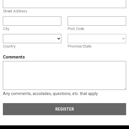
Street Address
City
Post Code
Country
Province/State
Comments
Any comments, accolades, questions, etc. that apply
REGISTER