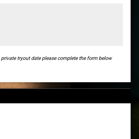
a private tryout date please complete the form below