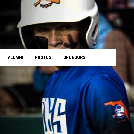
ALUMNI
PHOTOS
SPONSORS