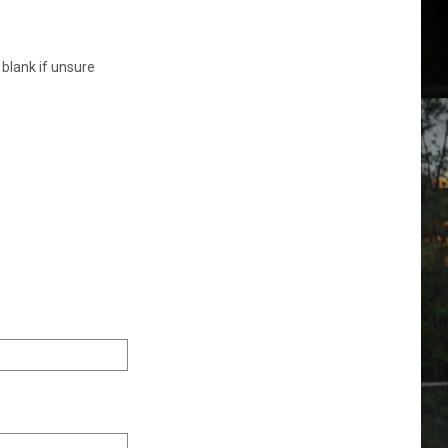
 blank if unsure