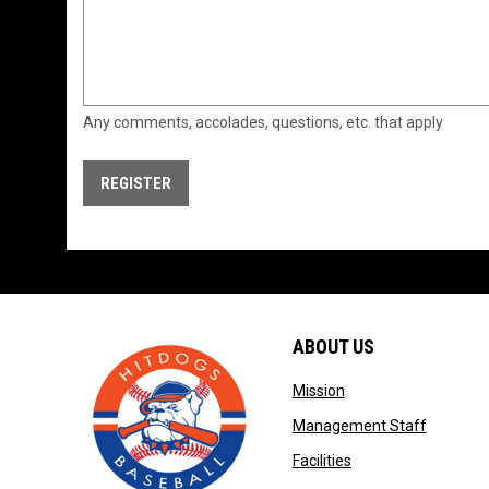
Any comments, accolades, questions, etc. that apply
REGISTER
ABOUT US
opens in new windo
Mission
opens in
Management Staff
opens in new wind
Facilities