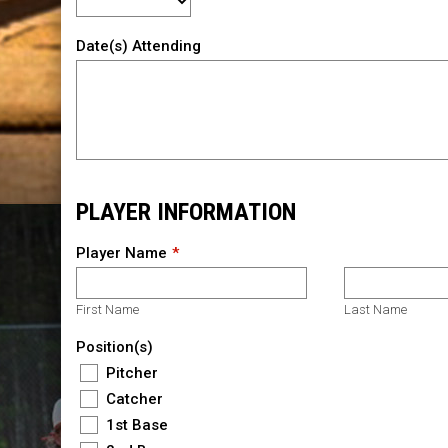
Date(s) Attending
PLAYER INFORMATION
Player Name
First Name
Last Name
Position(s)
Pitcher
Catcher
1st Base