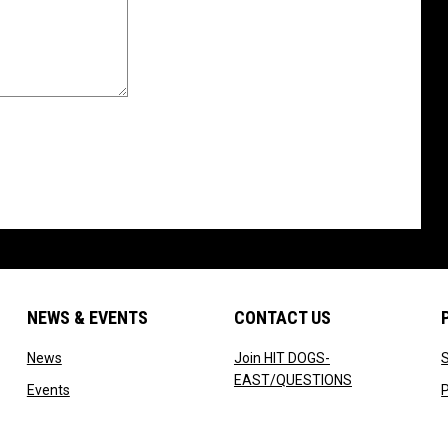
NEWS & EVENTS
CONTACT US
w
opens in new window
News
Join HIT DOGS-
opens in new 
EAST/QUESTIONS
 new window
opens in new window
Events
P
ow