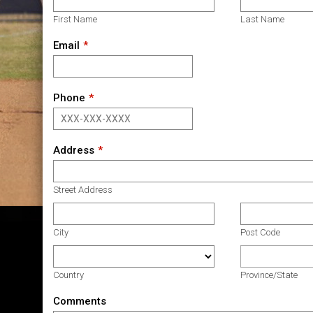
First Name
Last Name
Email
Phone
Address
Street Address
City
Post Code
Country
Province/State
Comments