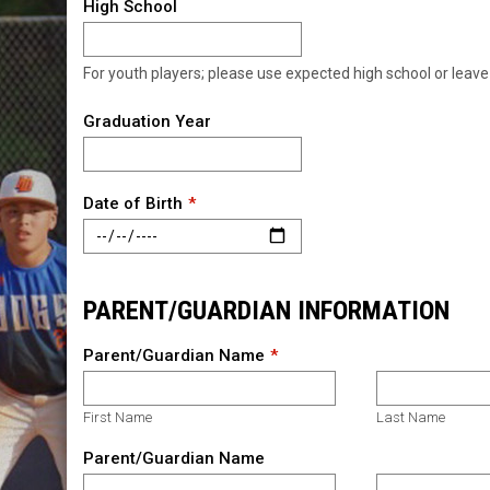
High School
For youth players; please use expected high school or leave
Graduation Year
Date of Birth
PARENT/GUARDIAN INFORMATION
Parent/Guardian Name
First Name
Last Name
Parent/Guardian Name