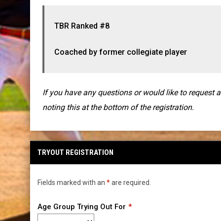
TBR Ranked #8
Coached by former collegiate player
If you have any questions or would like to request 
noting this at the bottom of the registration.
TRYOUT REGISTRATION
Fields marked with an
*
are required.
Age Group Trying Out For