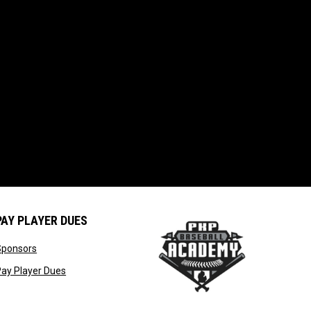
PAY PLAYER DUES
opens in new window
Sponsors
window
opens in new window
ay Player Dues