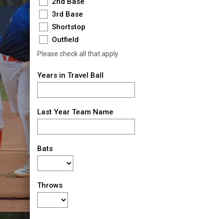
2nd Base
3rd Base
Shortstop
Outfield
Please check all that apply
Years in Travel Ball
Last Year Team Name
Bats
Throws