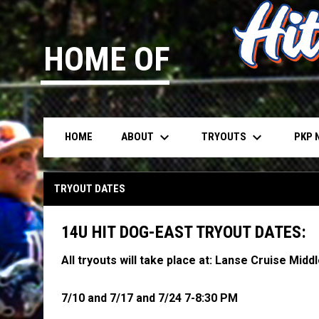
HOME OF
keyboard_arrow_down
keyboard_arrow_down
ABOUT
TRYOUTS
PKP 
HOME
Tryout Registration - 14U Dubey
TRYOUT DATES
14U HIT DOG-EAST TRYOUT DATES:
All tryouts will take place at: Lanse Cruise Midd
7/10 and 7/17 and 7/24 7-8:30 PM