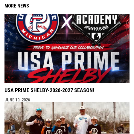
MORE NEWS
USA PRIME SHELBY-2026-2027 SEASON!
JUNE 10, 2026