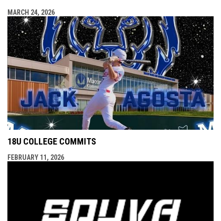
MARCH 24, 2026
18U COLLEGE COMMITS
FEBRUARY 11, 2026