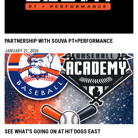
PARTNERSHIP WITH SOUVA PT+PERFORMANCE
JANUARY 21, 2026
SEE WHAT'S GOING ON AT HIT DOGS EAST