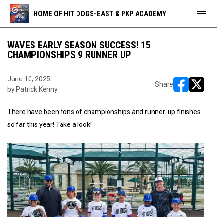
menu
HOME OF HIT DOGS-EAST & PKP ACADEMY
WAVES EARLY SEASON SUCCESS! 15
CHAMPIONSHIPS 9 RUNNER UP
June 10, 2025
Share
by Patrick Kenny
opens in ne
opens i
There have been tons of championships and runner-up finishes
so far this year! Take a look!