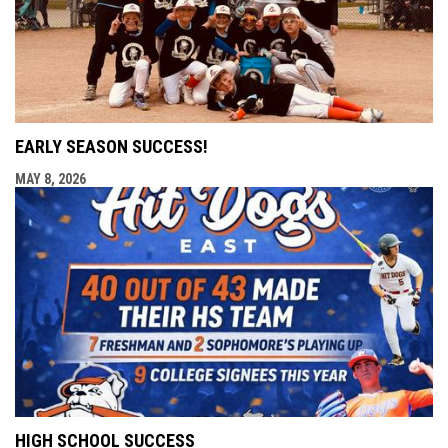
EARLY SEASON SUCCESS!
MAY 8, 2026
HIGH SCHOOL SUCCESS