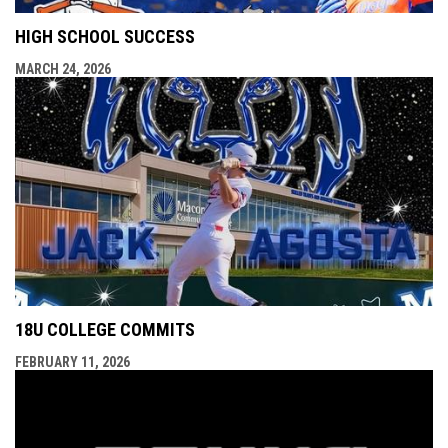
HIGH SCHOOL SUCCESS
MARCH 24, 2026
18U COLLEGE COMMITS
FEBRUARY 11, 2026