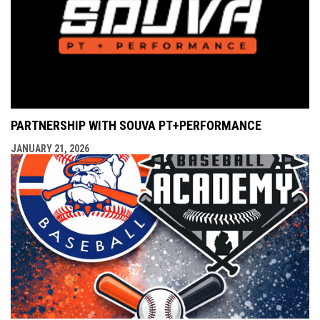
PARTNERSHIP WITH SOUVA PT+PERFORMANCE
JANUARY 21, 2026