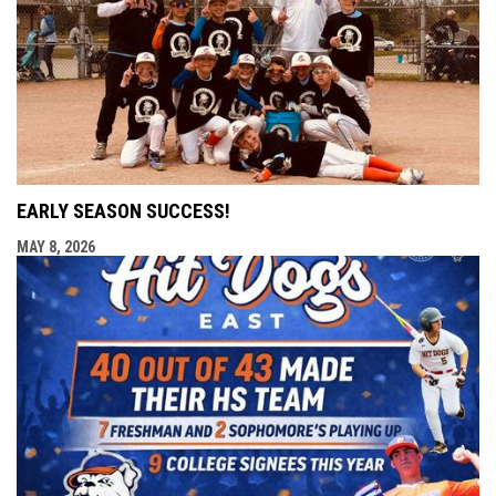
EARLY SEASON SUCCESS!
MAY 8, 2026