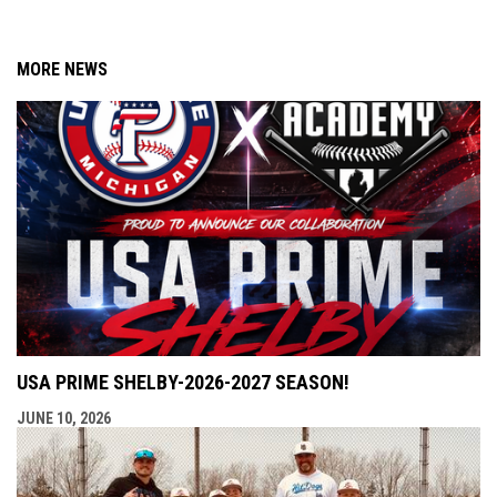
MORE NEWS
USA PRIME SHELBY-2026-2027 SEASON!
JUNE 10, 2026