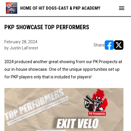
menu
HOME OF HIT DOGS-EAST & PKP ACADEMY
PKP SHOWCASE TOP PERFORMERS
February 28, 2024
Share
by Justin LaForest
opens in ne
opens i
2024 produced another great showing from our PK Prospects at
our in-house showcase. One of the unique opportunities set up
for PKP players only that is included for players!