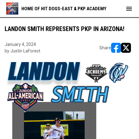
menu
HOME OF HIT DOGS-EAST & PKP ACADEMY
LANDON SMITH REPRESENTS PKP IN ARIZONA!
January 4, 2024
Share
by Justin LaForest
opens in ne
opens i