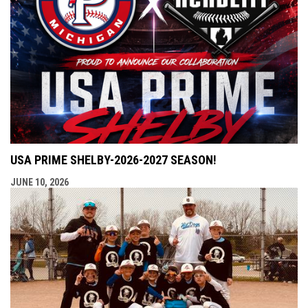
USA PRIME SHELBY-2026-2027 SEASON!
JUNE 10, 2026