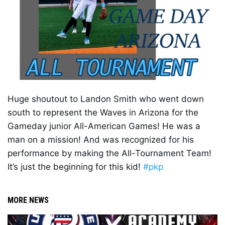
Huge shoutout to Landon Smith who went down 
south to represent the Waves in Arizona for the 
Gameday junior All-American Games! He was a 
man on a mission! And was recognized for his 
performance by making the All-Tournament Team! 
It’s just the beginning for this kid! 
#pkp
MORE NEWS