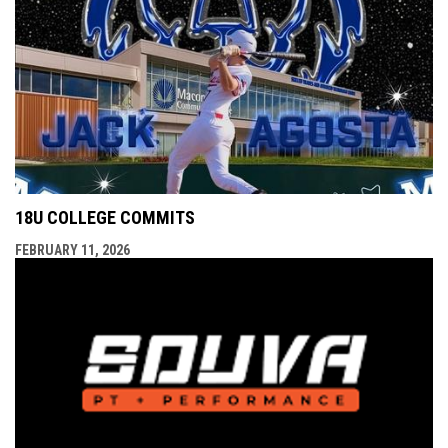
18U COLLEGE COMMITS
FEBRUARY 11, 2026