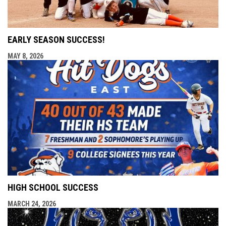
EARLY SEASON SUCCESS!
MAY 8, 2026
HIGH SCHOOL SUCCESS
MARCH 24, 2026