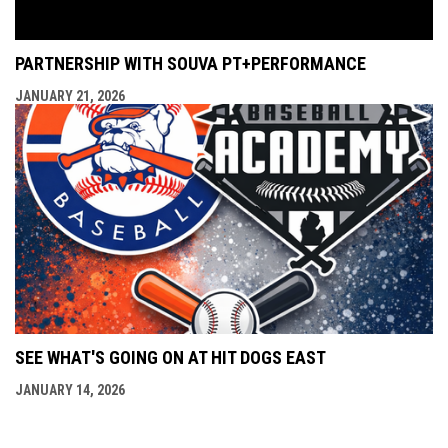
PARTNERSHIP WITH SOUVA PT+PERFORMANCE
JANUARY 21, 2026
SEE WHAT'S GOING ON AT HIT DOGS EAST
JANUARY 14, 2026