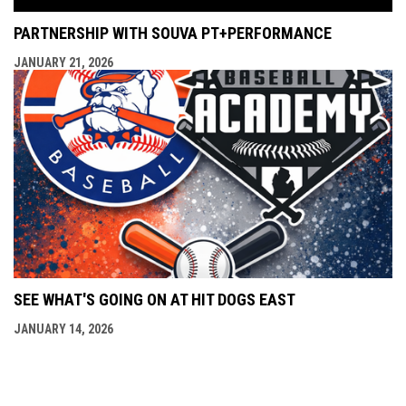
PARTNERSHIP WITH SOUVA PT+PERFORMANCE
JANUARY 21, 2026
SEE WHAT'S GOING ON AT HIT DOGS EAST
JANUARY 14, 2026