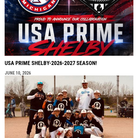
USA PRIME SHELBY-2026-2027 SEASON!
JUNE 10, 2026