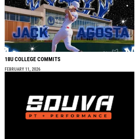
18U COLLEGE COMMITS
FEBRUARY 11, 2026