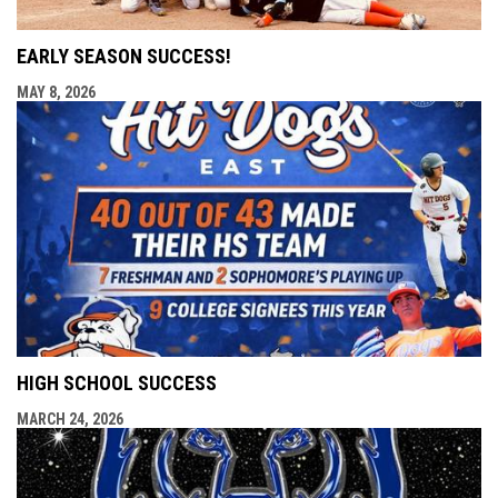
EARLY SEASON SUCCESS!
MAY 8, 2026
HIGH SCHOOL SUCCESS
MARCH 24, 2026