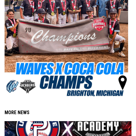
MORE NEWS