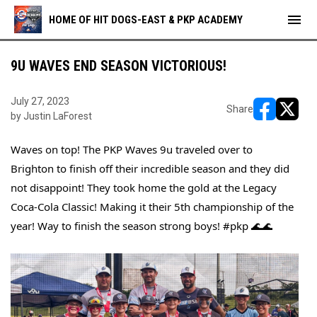
menu
HOME OF HIT DOGS-EAST & PKP ACADEMY
9U WAVES END SEASON VICTORIOUS!
July 27, 2023
Share
by Justin LaForest
opens in ne
opens i
Waves on top! The PKP Waves 9u traveled over to 
Brighton to finish off their incredible season and they did 
not disappoint! They took home the gold at the Legacy 
Coca-Cola Classic! Making it their 5th championship of the 
year! Way to finish the season strong boys! 
#pkp
 🌊🌊