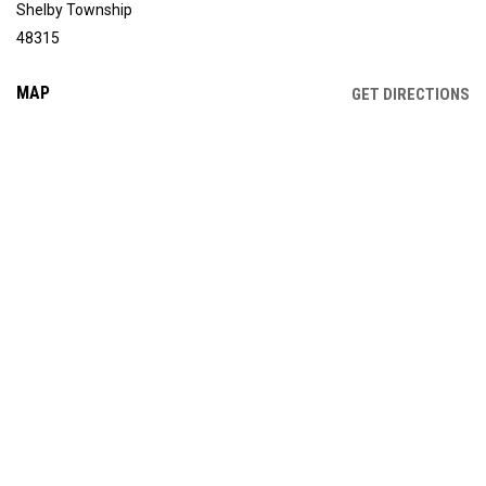
Shelby Township
48315
MAP
OP
GET DIRECTIONS