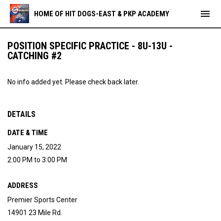
menu
HOME OF HIT DOGS-EAST & PKP ACADEMY
POSITION SPECIFIC PRACTICE - 8U-13U -
CATCHING #2
No info added yet. Please check back later.
DETAILS
DATE & TIME
January 15, 2022
2:00 PM to 3:00 PM
ADDRESS
Premier Sports Center
14901 23 Mile Rd.