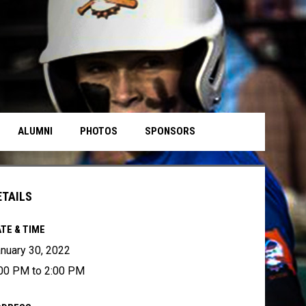
ALUMNI
PHOTOS
SPONSORS
ETAILS
TE & TIME
nuary 30, 2022
00 PM to 2:00 PM