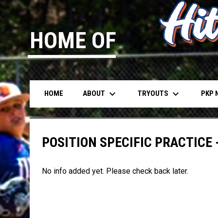
HOME OF
keyboard_arrow_down
keyboard_arrow_down
ABOUT
TRYOUTS
PKP 
HOME
POSITION SPECIFIC PRACTICE -
No info added yet. Please check back later.