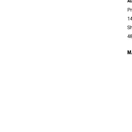
A
Pr
14
Sh
4
M