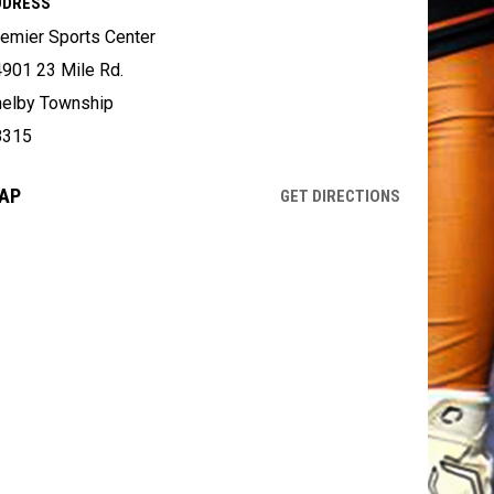
DDRESS
emier Sports Center
901 23 Mile Rd.
elby Township
8315
AP
OPENS IN NE
GET DIRECTIONS