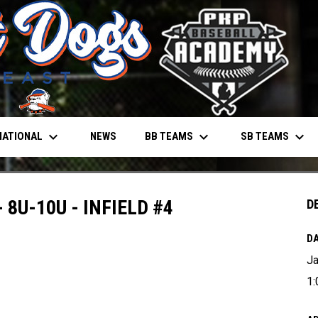
keyboard_arrow_down
keyboard_arrow_down
keyboard_arrow_down
NATIONAL
BB TEAMS
SB TEAMS
NEWS
 8U-10U - INFIELD #4
D
DA
Ja
1: