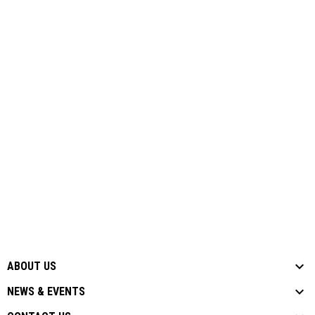
ABOUT US
NEWS & EVENTS