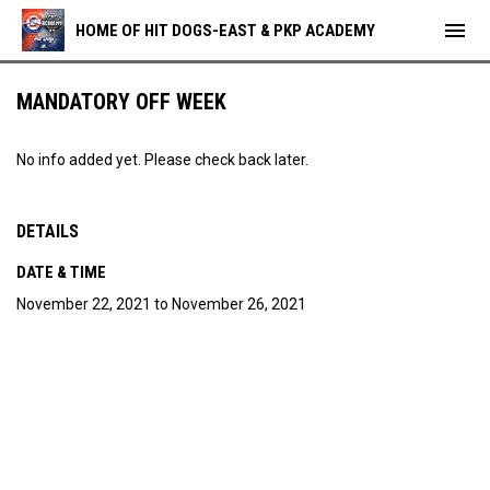
menu
HOME OF HIT DOGS-EAST & PKP ACADEMY
MANDATORY OFF WEEK
No info added yet. Please check back later.
DETAILS
DATE & TIME
November 22, 2021 to November 26, 2021