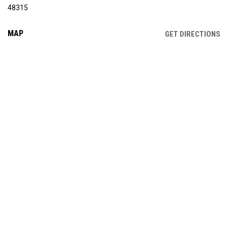
48315
MAP
OP
GET DIRECTIONS