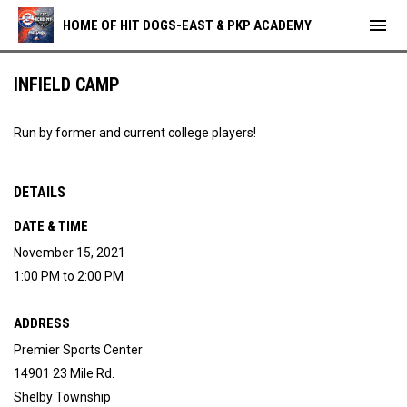
menu
HOME OF HIT DOGS-EAST & PKP ACADEMY
INFIELD CAMP
Run by former and current college players!
DETAILS
DATE & TIME
November 15, 2021
1:00 PM to 2:00 PM
ADDRESS
Premier Sports Center
14901 23 Mile Rd.
Shelby Township