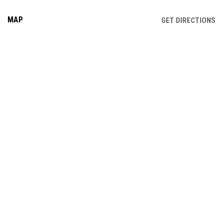
MAP
OP
GET DIRECTIONS