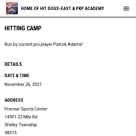
menu
HOME OF HIT DOGS-EAST & PKP ACADEMY
HITTING CAMP
Run by current pro player Patrick Adams!
DETAILS
DATE & TIME
November 26, 2021
ADDRESS
Premier Sports Center
14901 23 Mile Rd.
Shelby Township
48315